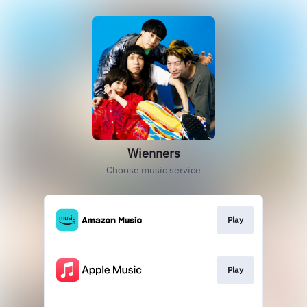
Wienners
Choose music service
Play
Play