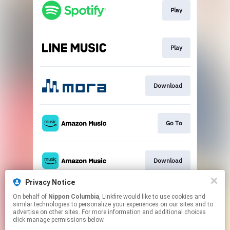
Play
Play
Download
Go To
Download
Privacy Notice
On behalf of
Nippon Columbia
, Linkfire would like to use cookies and
Go To
similar technologies to personalize your experiences on our sites and to
advertise on other sites. For more information and additional choices
click manage permissions below.
This page may contain affiliate links.