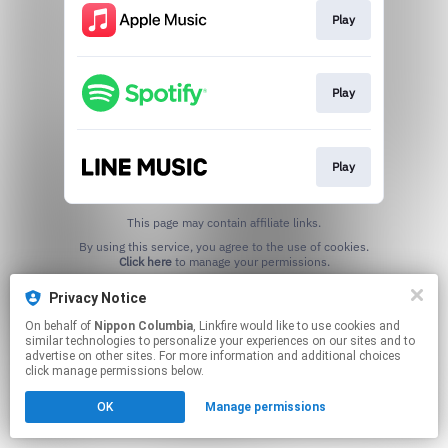
Play
Play
Play
This page may contain affiliate links.
By using this service, you agree to the use of cookies.
Click here
to manage your permissions.
Privacy Notice
On behalf of
Nippon Columbia
, Linkfire would like to use cookies and
similar technologies to personalize your experiences on our sites and to
advertise on other sites. For more information and additional choices
click manage permissions below.
OK
Manage permissions