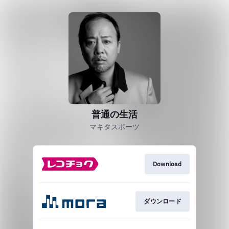
普通の生活
マキタスポーツ
Download
ダウンロード