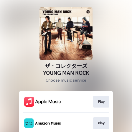
ザ・コレクターズ
YOUNG MAN ROCK
Choose music service
Play
Play