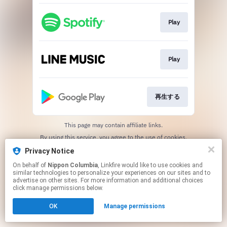
Play
Play
再生する
This page may contain affiliate links.
By using this service, you agree to the use of cookies.
Click here
to manage your permissions.
Privacy Notice
On behalf of
Nippon Columbia
, Linkfire would like to use cookies and
similar technologies to personalize your experiences on our sites and to
advertise on other sites. For more information and additional choices
click manage permissions below.
OK
Manage permissions