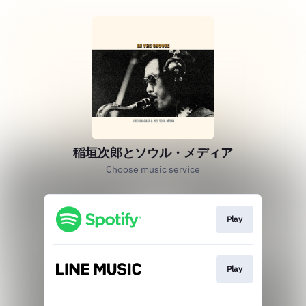
稲垣次郎とソウル・メディア
Choose music service
Play
Play