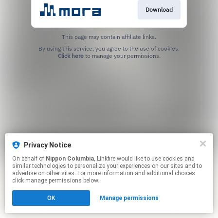
Download
This page may contain affiliate links.
By using this service, you agree to the use of cookies.
Click here
to manage your permissions.
Privacy Notice
On behalf of
Nippon Columbia
, Linkfire would like to use cookies and
similar technologies to personalize your experiences on our sites and to
advertise on other sites. For more information and additional choices
click manage permissions below.
OK
Manage permissions