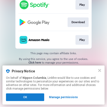
Play
Download
Play
This page may contain affiliate links.
By using this service, you agree to the use of cookies.
Click here
to manage your permissions.
Privacy Notice
On behalf of
Nippon Columbia
, Linkfire would like to use cookies and
similar technologies to personalize your experiences on our sites and to
advertise on other sites. For more information and additional choices
click manage permissions below.
OK
Manage permissions