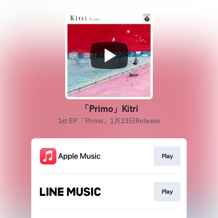
「Primo」Kitri
1st EP 「Primo」1月23日Release
Play
Play