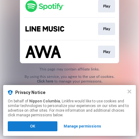
Play
Play
Play
This page may contain affiliate links.
By using this service, you agree to the use of cookies.
Click here
to manage your permissions.
Privacy Notice
On behalf of
Nippon Columbia
, Linkfire would like to use cookies and
similar technologies to personalize your experiences on our sites and to
advertise on other sites. For more information and additional choices
click manage permissions below.
OK
Manage permissions