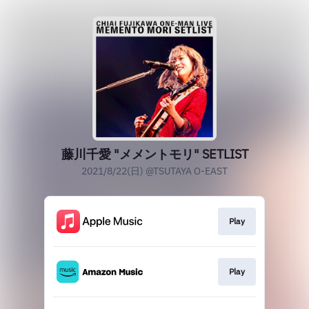
藤川千愛 "メメントモリ" SETLIST
2021/8/22(日) @TSUTAYA O-EAST
Play
Play