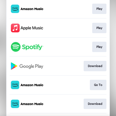
Play
Play
Play
Download
Go To
Download