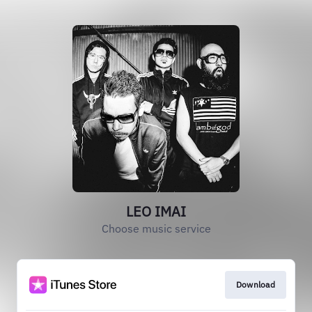
LEO IMAI
Choose music service
Download