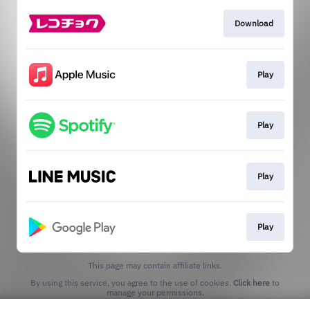
Download
Play
Play
Play
Play
This page may contain affiliate links.
By using this service, you agree to the use of cookies.
Click here
to
manage your permissions.