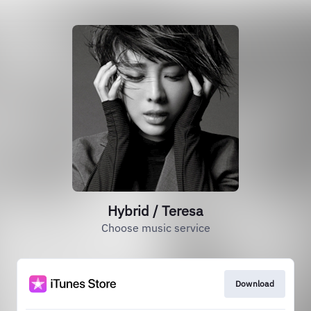
Hybrid / Teresa
Choose music service
Download