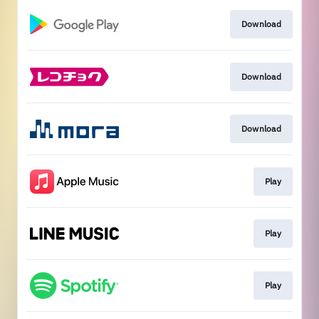
Download
Download
Download
Play
Play
Play