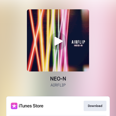
NEO-N
AIRFLIP
Download