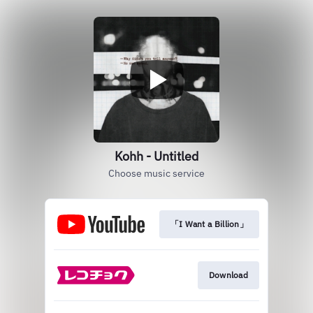
Kohh - Untitled
Choose music service
「I Want a Billion」
Download