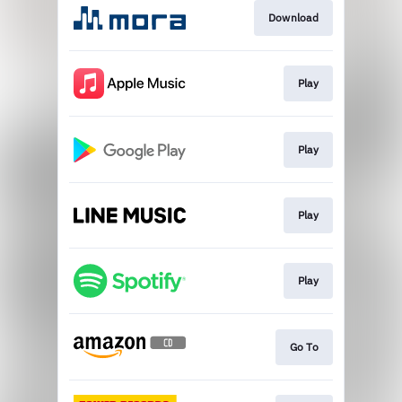
Download
Play
Play
Play
Play
Go To