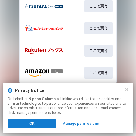
ここで買う
ここで買う
ここで買う
ここで買う
This page may contain affiliate links.
Privacy Notice
By using this service, you agree to the use of cookies.
On behalf of
Nippon Columbia
, Linkfire would like to use cookies and
Click here
to manage your permissions.
similar technologies to personalize your experiences on our sites and to
advertise on other sites. For more information and additional choices
click manage permissions below.
OK
Manage permissions