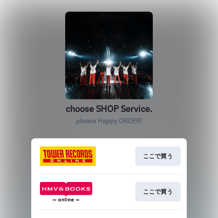
choose SHOP Service.
please Happy ORDER!
ここで買う
ここで買う