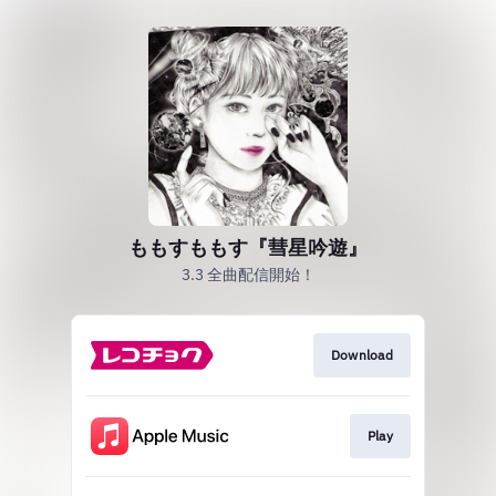
ももすももす『彗星吟遊』
3.3 全曲配信開始！
Download
Play