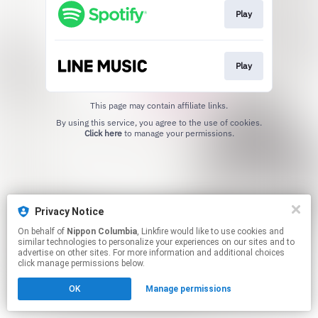
Play
Play
This page may contain affiliate links.
By using this service, you agree to the use of cookies.
Click here
to manage your permissions.
Privacy Notice
On behalf of
Nippon Columbia
, Linkfire would like to use cookies and
similar technologies to personalize your experiences on our sites and to
advertise on other sites. For more information and additional choices
click manage permissions below.
OK
Manage permissions