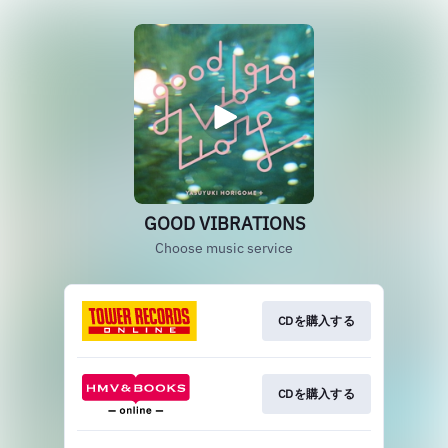
GOOD VIBRATIONS
Choose music service
CDを購入する
CDを購入する