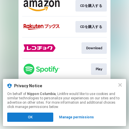
CDを購入する
CDを購入する
Download
Play
Privacy Notice
Play
On behalf of
Nippon Columbia
, Linkfire would like to use cookies and
similar technologies to personalize your experiences on our sites and to
advertise on other sites. For more information and additional choices
This page may contain affiliate links.
click manage permissions below.
By using this service, you agree to the use of cookies.
OK
Manage permissions
Click here
to manage your permissions.